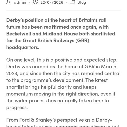
admin
22/04/2026
Blog
Derby’s position at the heart of Britain’s rail
future has been reaffirmed once again, with
Becketwell and Midland House both shortlisted
for the Great British Railways (GBR)
headquarters.
On one level, this is a positive and expected step.
Derby was named as the home of GBR in March
2023, and since then the city has remained central
to the programme’s development. The latest
shortlist brings helpful clarity and keeps
momentum moving in the right direction, even if
the wider process has naturally taken time to
progress.
From Ford & Stanley’s perspective as a Derby-
based talent services company specialising in rail