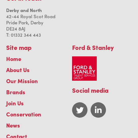
Derby and North
42-44 Royal Scot Road
Pride Park, Derby
DE24 8AJ
T: 01332 344 443
Site map
Ford & Stanley
Home
About Us
Our Mission
Social media
Brands
Join Us
Conservation
News
Contact