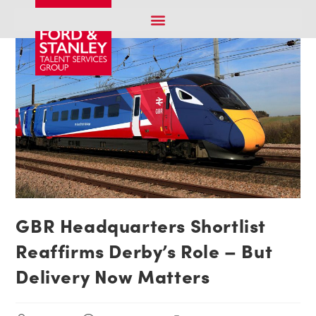
GBR Headquarters Shortlist
Reaffirms Derby’s Role – But
Delivery Now Matters