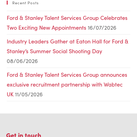
Recent Posts
Ford & Stanley Talent Services Group Celebrates
Two Exciting New Appointments
16/07/2026
Industry Leaders Gather at Eaton Hall for Ford &
Stanley’s Summer Social Shooting Day
08/06/2026
Ford & Stanley Talent Services Group announces
exclusive recruitment partnership with Wabtec
UK
11/05/2026
Get in touch