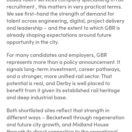
recruitment , this matters in very practical terms.
We see first-hand the strength of demand for
talent across engineering, digital, project delivery
and leadership – and the extent to which GBR is
already shaping expectations around future
opportunity in the city.
For many candidates and employers, GBR
represents more than a policy announcement. It
signals long-term investment, career pathways,
and a stronger, more unified rail sector. That
potential is real, and Derby is well placed to
benefit from it given its established rail heritage
and deep industrial base.
Both shortlisted sites reflect that strength in
different ways – Becketwell through regeneration
and future city growth, and Midland House
through its direct connection to the operational