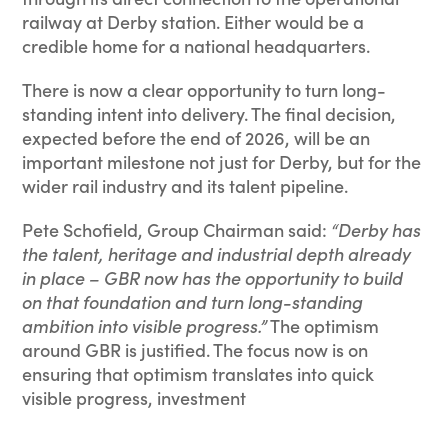
railway at Derby station. Either would be a
credible home for a national headquarters.
There is now a clear opportunity to turn long-
standing intent into delivery. The final decision,
expected before the end of 2026, will be an
important milestone not just for Derby, but for the
wider rail industry and its talent pipeline.
Pete Schofield, Group Chairman said:
“Derby has
the talent, heritage and industrial depth already
in place – GBR now has the opportunity to build
on that foundation and turn long-standing
ambition into visible progress.”
The optimism
around GBR is justified. The focus now is on
ensuring that optimism translates into quick
visible progress, investment