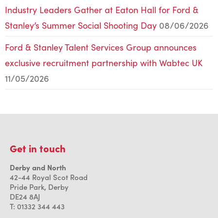
Industry Leaders Gather at Eaton Hall for Ford &
Stanley’s Summer Social Shooting Day
08/06/2026
Ford & Stanley Talent Services Group announces
exclusive recruitment partnership with Wabtec UK
11/05/2026
Get in touch
Derby and North
42-44 Royal Scot Road
Pride Park, Derby
DE24 8AJ
T: 01332 344 443