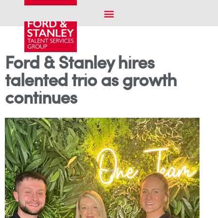
Ford & Stanley hires
talented trio as growth
continues