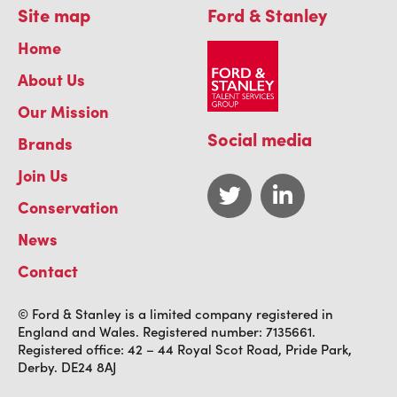
Site map
Ford & Stanley
Home
About Us
Our Mission
Social media
Brands
Join Us
Conservation
News
Contact
© Ford & Stanley is a limited company registered in
England and Wales. Registered number: 7135661.
Registered office: 42 – 44 Royal Scot Road, Pride Park,
Derby. DE24 8AJ