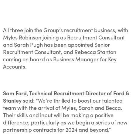
All three join the Group’s recruitment business, with
Myles Robinson joining as Recruitment Consultant
and Sarah Pugh has been appointed Senior
Recruitment Consultant, and Rebecca Stanton
coming on board as Business Manager for Key
Accounts.
Sam Ford, Technical Recruitment Director of Ford &
Stanley
said: “We’re thrilled to boost our talented
team with the arrival of Myles, Sarah and Becca.
Their skills and input will be making a positive
difference, particularly as we begin a series of new
partnership contracts for 2024 and beyond.”