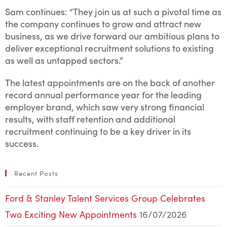
Sam continues: “They join us at such a pivotal time as
the company continues to grow and attract new
business, as we drive forward our ambitious plans to
deliver exceptional recruitment solutions to existing
as well as untapped sectors.”
The latest appointments are on the back of another
record annual performance year for the leading
employer brand, which saw very strong financial
results, with staff retention and additional
recruitment continuing to be a key driver in its
success.
Recent Posts
Ford & Stanley Talent Services Group Celebrates
Two Exciting New Appointments
16/07/2026