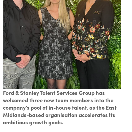
Ford & Stanley Talent Services Group has
welcomed three new team members into the
company’s pool of in-house talent, as the East
Midlands-based organisation accelerates its
ambitious growth goals.