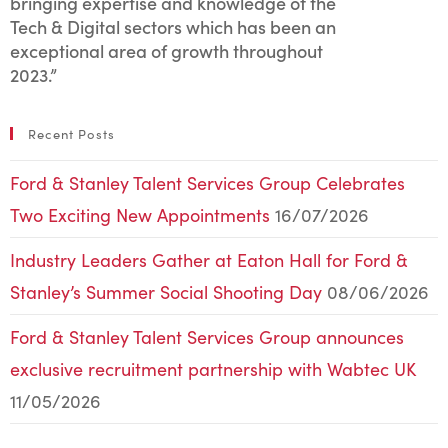
bringing expertise and knowledge of the
Tech & Digital sectors which has been an
exceptional area of growth throughout
2023.”
Recent Posts
Ford & Stanley Talent Services Group Celebrates
Two Exciting New Appointments
16/07/2026
Industry Leaders Gather at Eaton Hall for Ford &
Stanley’s Summer Social Shooting Day
08/06/2026
Ford & Stanley Talent Services Group announces
exclusive recruitment partnership with Wabtec UK
11/05/2026