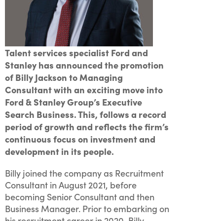
Talent services specialist Ford and
Stanley has announced the promotion
of Billy Jackson to Managing
Consultant with an exciting move into
Ford & Stanley Group’s Executive
Search Business. This, follows a record
period of growth and reflects the firm’s
continuous focus on investment and
development in its people.
Billy joined the company as Recruitment
Consultant in August 2021, before
becoming Senior Consultant and then
Business Manager. Prior to embarking on
his recruitment career in 2020, Billy