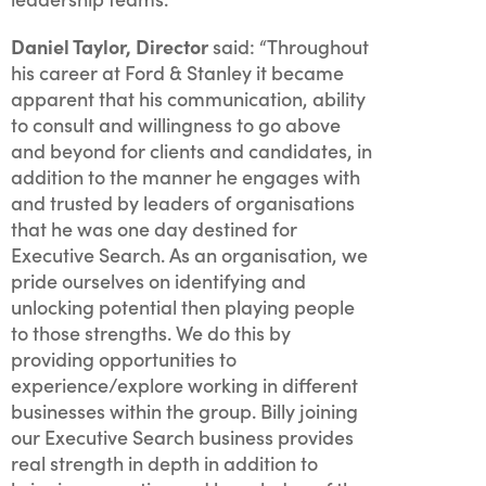
Daniel Taylor, Director
said: “Throughout
his career at Ford & Stanley it became
apparent that his communication, ability
to consult and willingness to go above
and beyond for clients and candidates, in
addition to the manner he engages with
and trusted by leaders of organisations
that he was one day destined for
Executive Search. As an organisation, we
pride ourselves on identifying and
unlocking potential then playing people
to those strengths. We do this by
providing opportunities to
experience/explore working in different
businesses within the group. Billy joining
our Executive Search business provides
real strength in depth in addition to