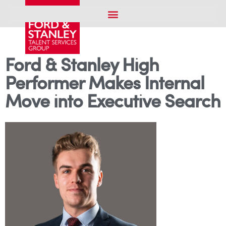
Ford & Stanley High
Performer Makes Internal
Move into Executive Search