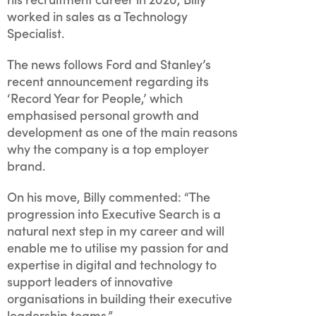
worked in sales as a Technology
Specialist.
The news follows Ford and Stanley’s
recent announcement regarding its
‘Record Year for People,’ which
emphasised personal growth and
development as one of the main reasons
why the company is a top employer
brand.
On his move, Billy commented: “The
progression into Executive Search is a
natural next step in my career and will
enable me to utilise my passion for and
expertise in digital and technology to
support leaders of innovative
organisations in building their executive
leadership teams.”