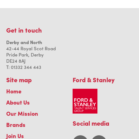
Get in touch
Derby and North
42-44 Royal Scot Road
Pride Park, Derby
DE24 8AJ
T: 01332 344 443
Site map
Ford & Stanley
Home
About Us
Our Mission
Social media
Brands
Join Us